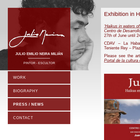
Exhibition in 
‘Haikus in waters o
Centro de Desarrol
27th of June until 2
CDAV – La Haban
Teniente Rey – Plaz
JULIO EMILIO NEIRA MILIÁN
Please see the ar
Portal de la cultura
PINTOR - ESCULTOR
WORK
BIOGRAPHY
PRESS / NEWS
CONTACT