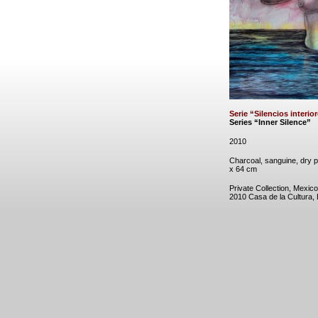
Serie “Silencios interio
Series “Inner Silence”
2010
Charcoal, sanguine, dry p
x 64 cm
Private Collection, Mexico
2010 Casa de la Cultura,