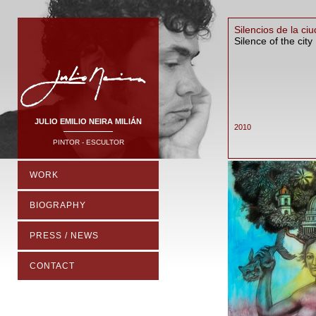
Silencios de la ci
Silence of the city
JULIO EMILIO NEIRA MILIÁN
2010
PINTOR - ESCULTOR
WORK
BIOGRAPHY
PRESS / NEWS
CONTACT